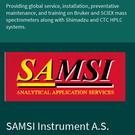
Providing global service, installation, preventative
maintenance, and training on Bruker and SCIEX mass
spectrometers along with Shimadzu and CTC HPLC
systems.
SAMSI Instrument A.S.