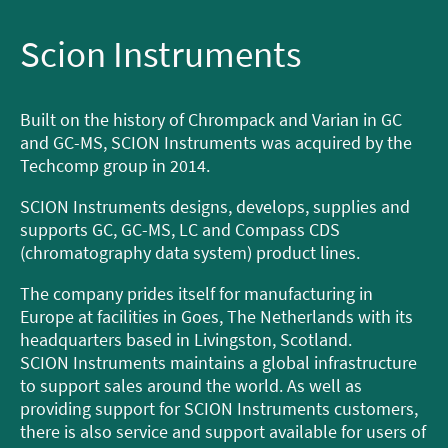
Scion Instruments
Built on the history of Chrompack and Varian in GC
and GC-MS, SCION Instruments was acquired by the
Techcomp group in 2014.
SCION Instruments designs, develops, supplies and
supports GC, GC-MS, LC and Compass CDS
(chromatography data system) product lines.
The company prides itself for manufacturing in
Europe at facilities in Goes, The Netherlands with its
headquarters based in Livingston, Scotland.
SCION Instruments maintains a global infrastructure
to support sales around the world. As well as
providing support for SCION Instruments customers,
there is also service and support available for users of