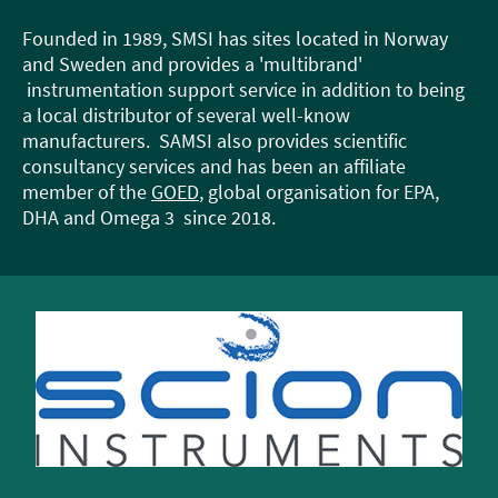
Founded in 1989, SMSI has sites located in Norway
and Sweden and provides a 'multibrand'
instrumentation support service in addition to being
a local distributor of several well-know
manufacturers. SAMSI also provides scientific
consultancy services and has been an affiliate
member of the
GOED
, global organisation for EPA,
DHA and Omega 3 since 2018.