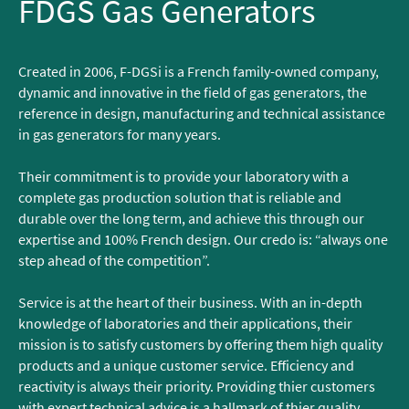
FDGS Gas Generators
Created in 2006, F-DGSi is a French family-owned company,
dynamic and innovative in the field of gas generators, the
reference in design, manufacturing and technical assistance
in gas generators for many years.
Their commitment is to provide your laboratory with a
complete gas production solution that is reliable and
durable over the long term, and achieve this through our
expertise and 100% French design. Our credo is: “always one
step ahead of the competition”.
Service is at the heart of their business. With an in-depth
knowledge of laboratories and their applications, their
mission is to satisfy customers by offering them high quality
products and a unique customer service. Efficiency and
reactivity is always their priority. Providing thier customers
with expert technical advice is a hallmark of thier quality.