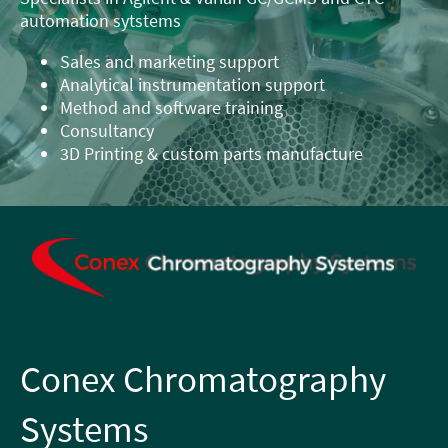
automation sytstems
Sales and marketing support
Analytical instrumentation support
Method and software training
Consultancy
3D Printing & custom parts manufacture
Conex Chromatography
Systems