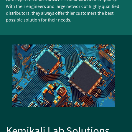
With their engineers and large network of highly qualified
distributors, they always offer thier customers the best
possible solution for their needs.
Kemikali Lab Solutions