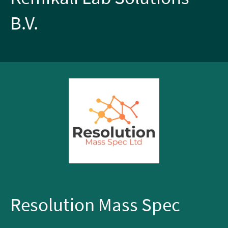
B.V.
Resolution Mass Spec