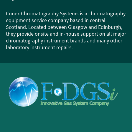
Conex Chromatography Systems is a chromatography
equipment service company based in central
Scotland. Located between Glasgow and Edinburgh,
they provide onsite and in-house support on all major
chromatography instrument brands and many other
laboratory instrument repairs.