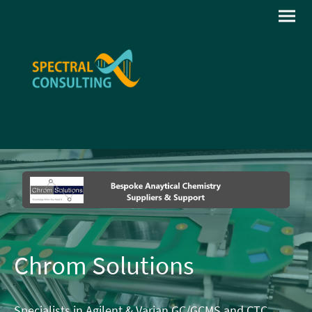
Chrom Solutions
Specialists in Agilent & Varian GC/GCMS and CTC