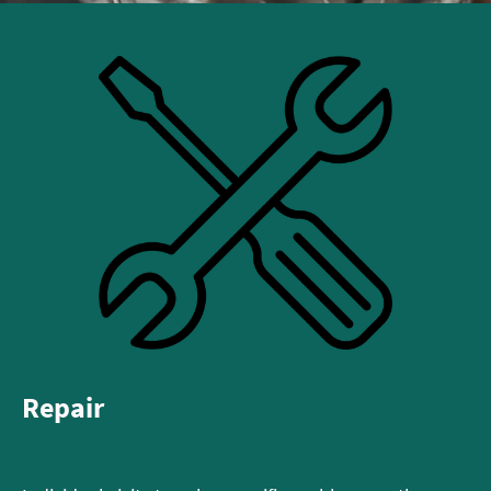
Repair