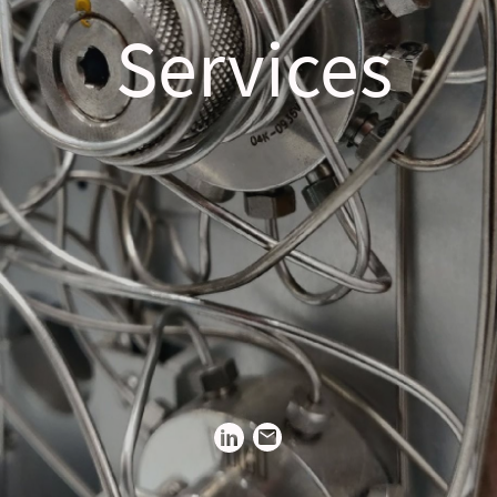
Services