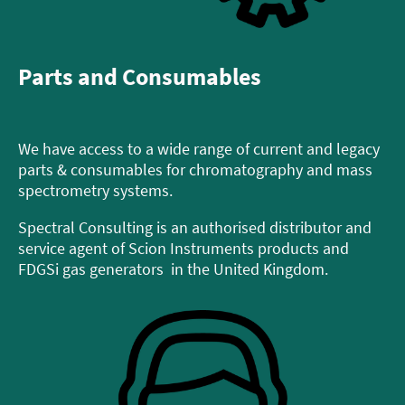
Parts and Consumables
We have access to a wide range of current and legacy
parts & consumables for chromatography and mass
spectrometry systems.
Spectral Consulting is an authorised distributor and
service agent of Scion Instruments products and
FDGSi gas generators in the United Kingdom.