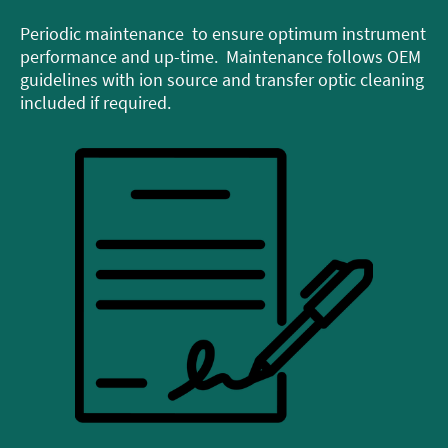
Periodic maintenance to ensure optimum instrument
performance and up-time. Maintenance follows OEM
guidelines with ion source and transfer optic cleaning
included if required.