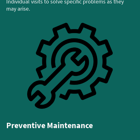
Individual visits to solve specific problems as they
may arise.
Preventive Maintenance