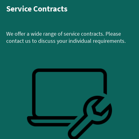
Service Contracts
We offer a wide range of service contracts. Please
contact us to discuss your individual requirements.