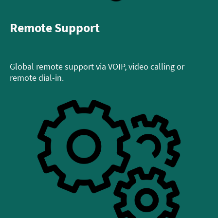
Remote Support
Global remote support via VOIP, video calling or
remote dial-in.