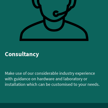
Consultancy
Make use of our considerable industry experience
with guidance on hardware and laboratory or
installation which can be customised to your needs.